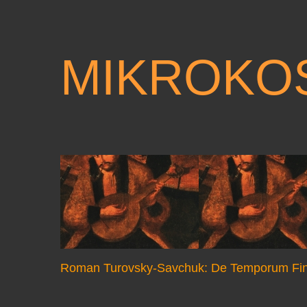
MIKROKO
Roman Turovsky-Savchuk: De Temporum Fin