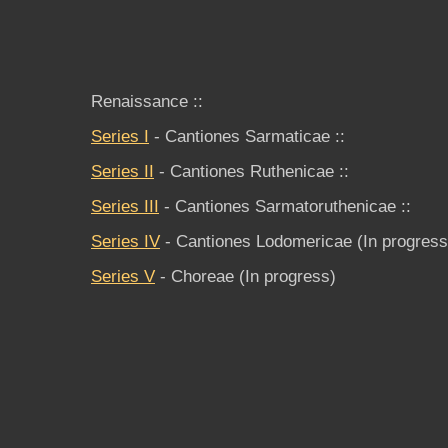
Renaissance ::
Series I
- Cantiones Sarmaticae ::
Series II
- Cantiones Ruthenicae ::
Series III
- Cantiones Sarmatoruthenicae ::
Series IV
- Cantiones Lodomericae (In progres
Series V
- Choreae (In progress)