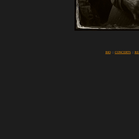
BIO
::
CONCERTS
::
RE