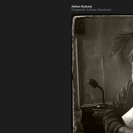
Julian Kytasty
Composer, Kobzar, Bandurist