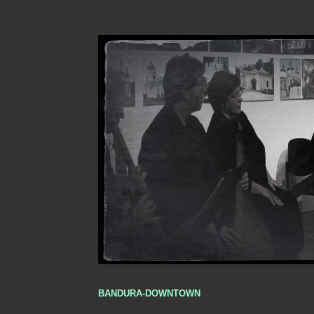
BANDURA-DOWNTOWN